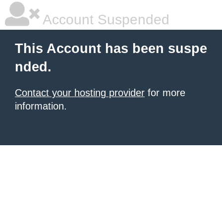
Account Suspended
This Account has been suspe
nded.
Contact your hosting provider
for more
information.