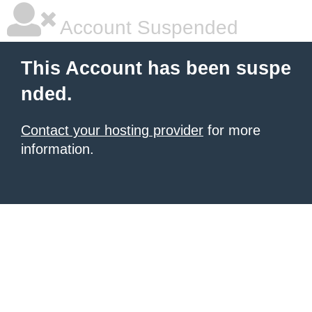
Account Suspended
This Account has been suspe
nded.
Contact your hosting provider
for more
information.