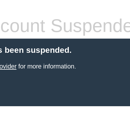
count Suspend
s been suspended.
ovider
for more information.