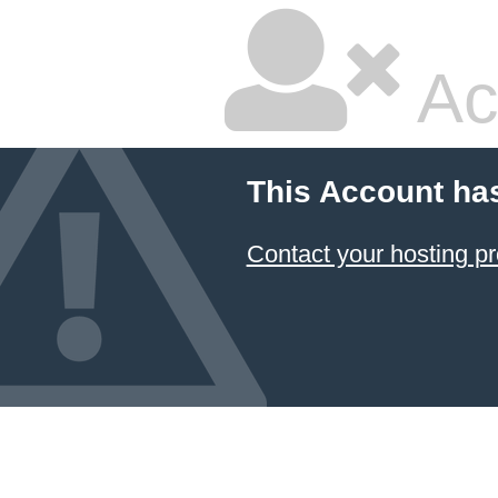
Ac
This Account ha
Contact your hosting pr