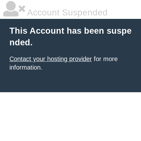
Account Suspended
This Account has been suspe
nded.
Contact your hosting provider
for more
information.