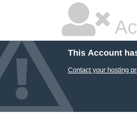
Ac
This Account ha
Contact your hosting pr