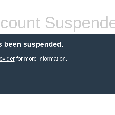
count Suspend
s been suspended.
ovider
for more information.