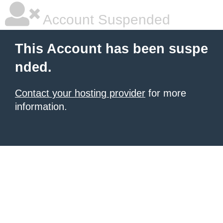
Account Suspended
This Account has been suspe
nded.
Contact your hosting provider
for more
information.